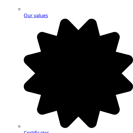
Our values
Certificates