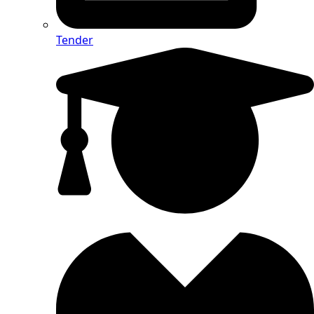
Tender