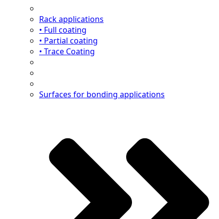
Rack applications
• Full coating
• Partial coating
• Trace Coating
Surfaces for bonding applications