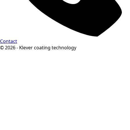
Contact
© 2026 - Klever coating technology