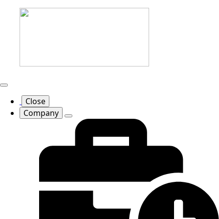
Close
Company