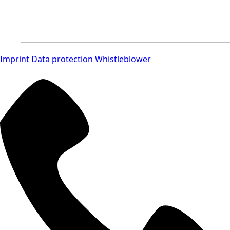
Imprint
Data protection
Whistleblower