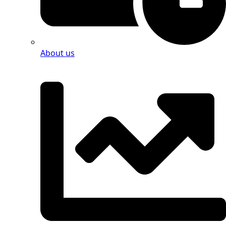
About us