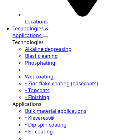
Locations
Technologies &
Applications
Technologies
Alkaline degreasing
Blast cleaning
Phosphating
Wet coating
• Zinc flake coating (basecoats)
• Topcoats
• Finishing
Applications
Bulk material applications
• Kleverest®
• Dip spin coating
• E - coating