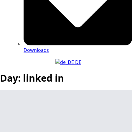
Downloads
DE
Day:
linked in