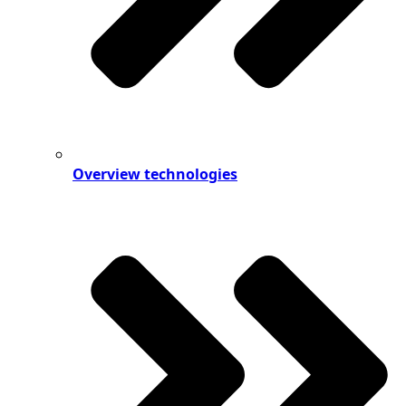
Overview technologies