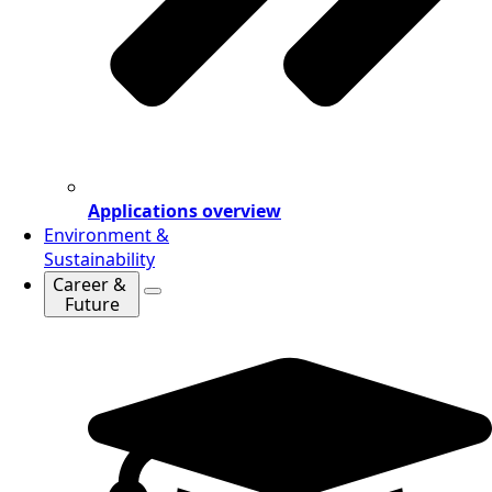
Applications overview
Environment &
Sustainability
Career &
Future