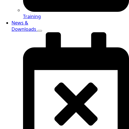
Training
News &
Downloads