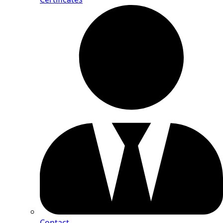
Contact