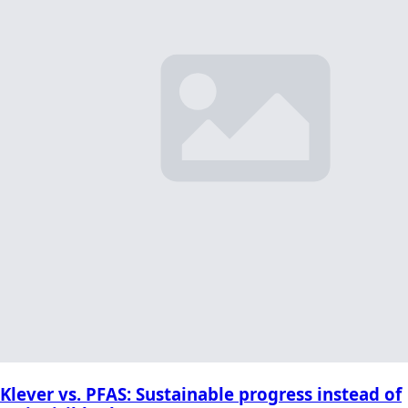
Klever vs. PFAS: Sustainable progress instead of