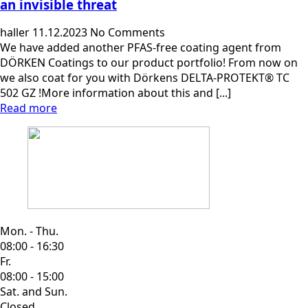
an invisible threat
haller
11.12.2023
No Comments
We have added another PFAS-free coating agent from
DÖRKEN Coatings to our product portfolio! From now on
we also coat for you with Dörkens DELTA-PROTEKT® TC
502 GZ !More information about this and [...]
Read more
Mon. - Thu.
08:00 - 16:30
Fr.
08:00 - 15:00
Sat. and Sun.
Closed