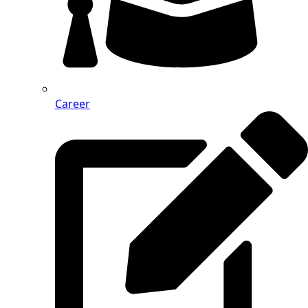
Career